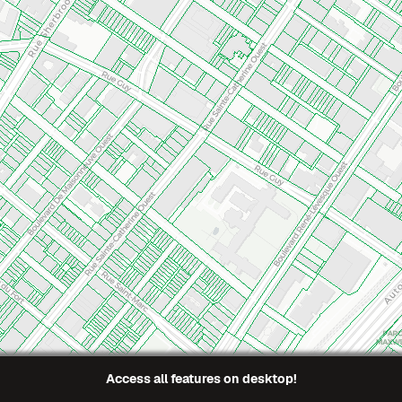
En
Access all features on desktop!