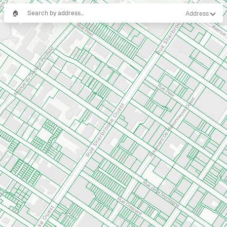
🏠
Address